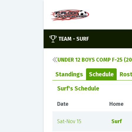
TEAM -
SURF
UNDER 12 BOYS COMP F-25 (20
Standings
Schedule
Rost
Surf's Schedule
Date
Home
Sat-Nov 15
Surf