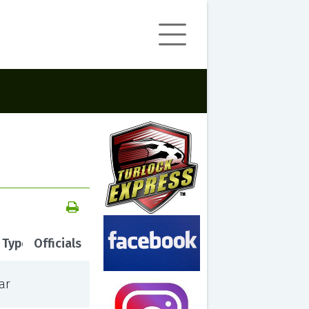
 Type
Officials
ar