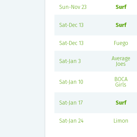
Sun-Nov 23
Surf
Sat-Dec 13
Surf
Sat-Dec 13
Fuego
Average
Sat-Jan 3
Joes
BOCA
Sat-Jan 10
Girls
Sat-Jan 17
Surf
Sat-Jan 24
Limon