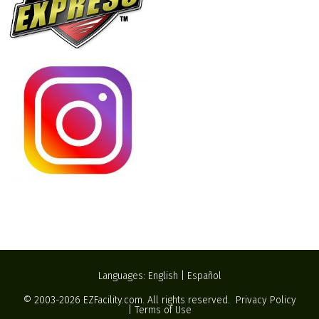
Languages:
English
|
Español
© 2003-2026
EZFacility.com
. All rights reserved.
Privacy Policy
|
Terms of Use