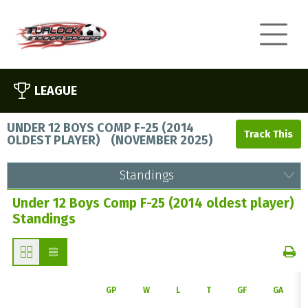
LEAGUE
UNDER 12 BOYS COMP F-25 (2014
OLDEST PLAYER)
(
NOVEMBER 2025
)
Standings
Under 12 Boys Comp F-25 (2014 oldest player)
Standings
GP
W
L
T
GF
GA