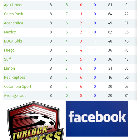
Ajax United
8
8
0
0
81
8
Ceres Rush
8
7
1
0
64
22
Academica
8
6
2
0
49
31
Mexico
8
6
2
0
62
35
BOCA Girls
8
4
3
1
48
45
Fuego
8
3
4
1
36
40
Surf
8
3
5
0
36
43
Limon
8
2
6
0
31
60
Red Raptors
8
2
6
0
16
56
Colombia Sport
8
2
6
0
30
52
Average Joes
8
0
8
0
20
81