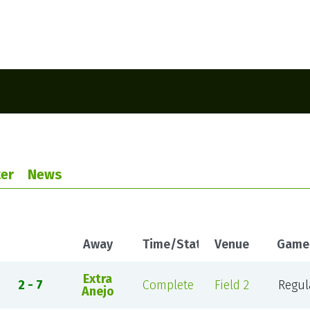
er
News
Away
Time/Status
Venue
Game
Extra
2 - 7
Complete
Field 2
Regul
Anejo