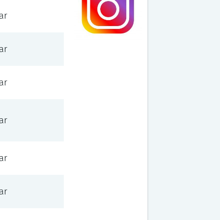
ar
ar
ar
ar
ar
ar