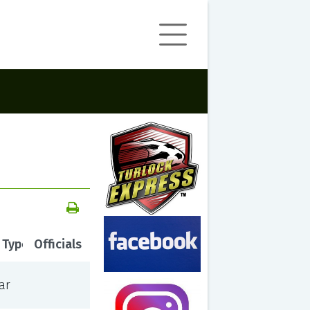
 Type
Officials
ar