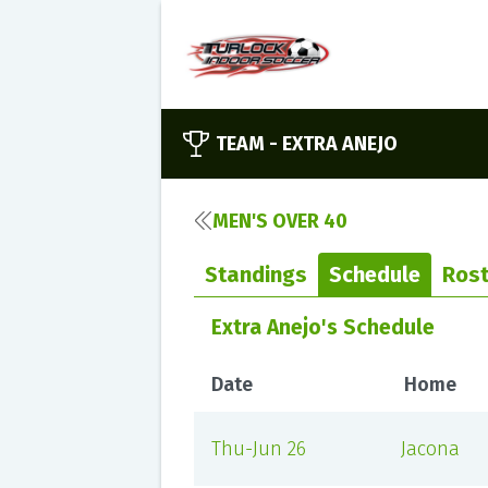
TEAM -
EXTRA ANEJO
MEN'S OVER 40
Standings
Schedule
Rost
Extra Anejo's Schedule
Date
Home
Thu-Jun 26
Jacona