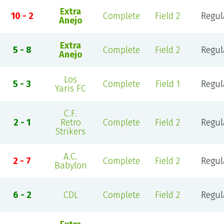
Extra
10 - 2
Complete
Field 2
Regul
Anejo
Extra
5 - 8
Complete
Field 2
Regul
Anejo
Los
5 - 3
Complete
Field 1
Regul
Yaris FC
C.F.
2 - 1
Retro
Complete
Field 2
Regul
Strikers
A.C.
2 - 7
Complete
Field 2
Regul
Babylon
6 - 2
CDL
Complete
Field 2
Regul