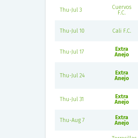
Cuervos
Thu-Jul 3
F.C.
Thu-Jul 10
Cali F.C.
Extra
Thu-Jul 17
Anejo
Extra
Thu-Jul 24
Anejo
Extra
Thu-Jul 31
Anejo
Extra
Thu-Aug 7
Anejo