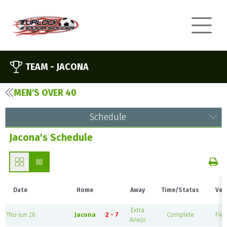
TEAM -
JACONA
MEN'S OVER 40
Schedule
Jacona's Schedule
Date
Home
Away
Time/Status
Ven
Extra
Thu-Jun 26
Jacona
2 - 7
Complete
Fiel
Anejo