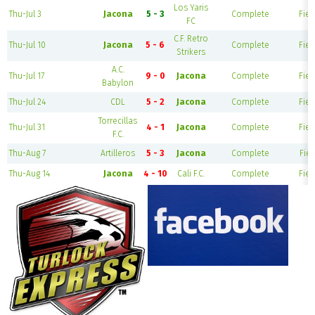
Los Yaris
Thu-Jul 3
Jacona
5 - 3
Complete
Fiel
FC
C.F. Retro
Thu-Jul 10
Jacona
5 - 6
Complete
Fiel
Strikers
A.C.
Thu-Jul 17
9 - 0
Jacona
Complete
Fiel
Babylon
Thu-Jul 24
CDL
5 - 2
Jacona
Complete
Fiel
Torrecillas
Thu-Jul 31
4 - 1
Jacona
Complete
Fiel
F.C.
Thu-Aug 7
Artilleros
5 - 3
Jacona
Complete
Fiel
Thu-Aug 14
Jacona
4 - 10
Cali F.C.
Complete
Fiel