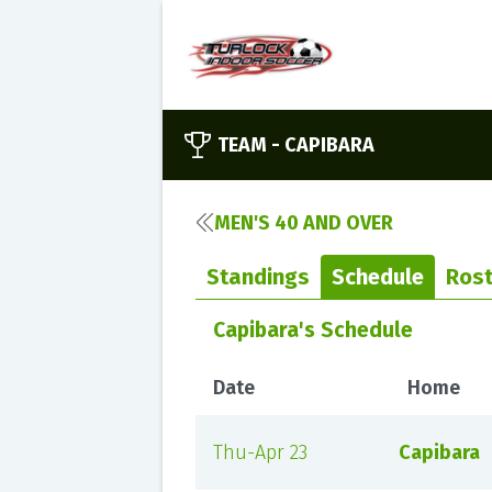
TEAM -
CAPIBARA
MEN'S 40 AND OVER
Standings
Schedule
Rost
Capibara's Schedule
Date
Home
Thu-Apr 23
Capibara