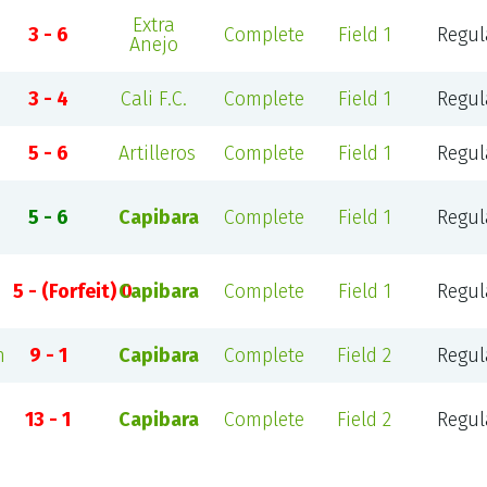
Extra
3 - 6
Complete
Field 1
Regul
Anejo
3 - 4
Cali F.C.
Complete
Field 1
Regul
5 - 6
Artilleros
Complete
Field 1
Regul
5 - 6
Capibara
Complete
Field 1
Regul
5 - (Forfeit) 0
Capibara
Complete
Field 1
Regul
n
9 - 1
Capibara
Complete
Field 2
Regul
13 - 1
Capibara
Complete
Field 2
Regul