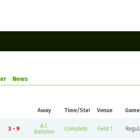
er
News
Away
Time/Status
Venue
Game
A.C
3 - 9
Complete
Field 1
Regul
Babylon