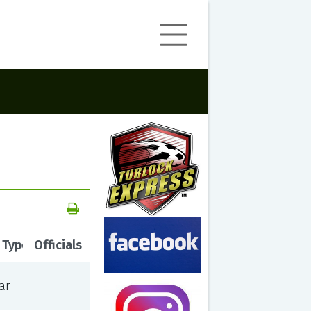
 Type
Officials
ar