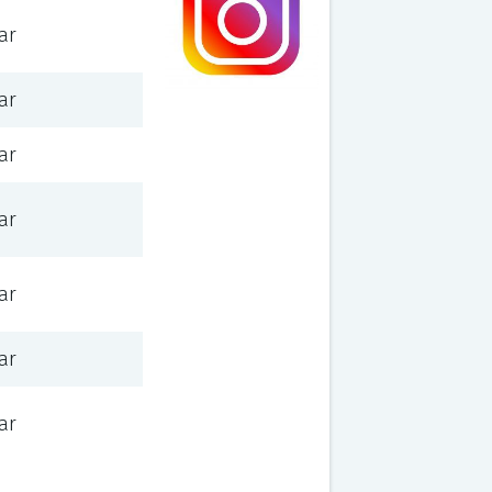
ar
ar
ar
ar
ar
ar
ar