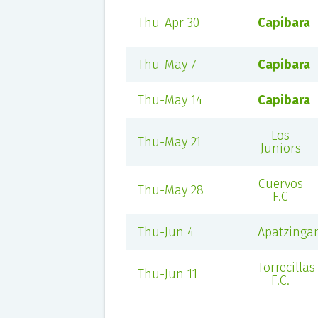
Thu-Apr 30
Capibara
Thu-May 7
Capibara
Thu-May 14
Capibara
Los
Thu-May 21
Juniors
Cuervos
Thu-May 28
F.C
Thu-Jun 4
Apatzinga
Torrecillas
Thu-Jun 11
F.C.