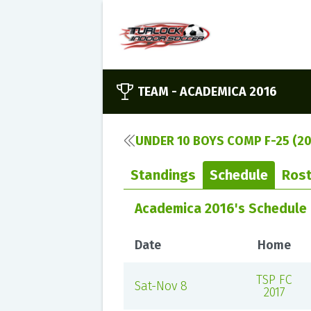
TEAM -
ACADEMICA 2016
UNDER 10 BOYS COMP F-25 (20
Standings
Schedule
Rost
Academica 2016's Schedule
Date
Home
TSP FC
Sat-Nov 8
2017