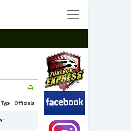
 Type
Officials
ar