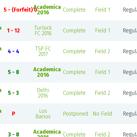
Academica
5 - (Forfeit) 0
Complete
Field 1
Regul
2016
a
Turlock
1 - 12
Complete
Field 1
Regul
FC 2016
a
TSP FC
4 - 4
Complete
Field 2
Regul
2017
Academica
5 - 8
Complete
Field 1
Regul
2016
a
Delhi
5 - 3
Complete
Field 2
Regul
2016
a
Los
P
Postponed
No Field
Regul
Banos
Academica
3 - 8
Complete
Field 2
Regul