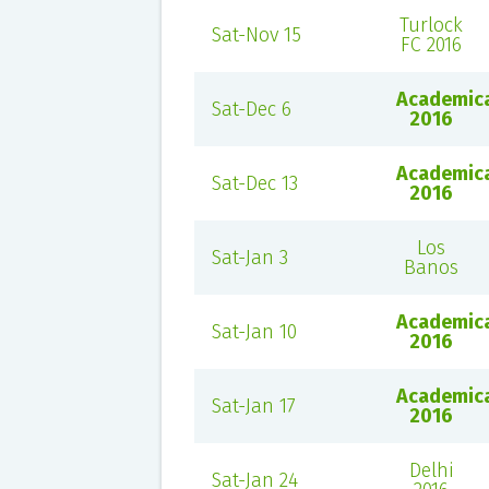
Turlock
Sat-Nov 15
FC 2016
Academic
Sat-Dec 6
2016
Academic
Sat-Dec 13
2016
Los
Sat-Jan 3
Banos
Academic
Sat-Jan 10
2016
Academic
Sat-Jan 17
2016
Delhi
Sat-Jan 24