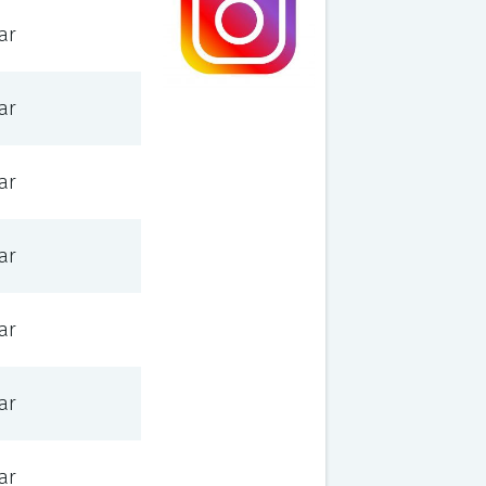
ar
ar
ar
ar
ar
ar
ar