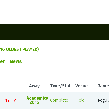
16 OLDEST PLAYER)
er
News
Away
Time/Status
Venue
Game
Academica
12 - 7
Complete
Field 1
Regul
2016