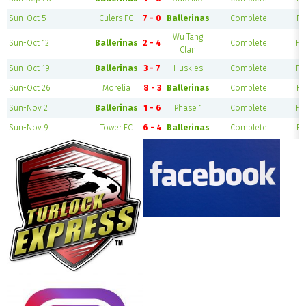
Sun-Oct 5
Culers FC
7 - 0
Ballerinas
Complete
Fi
Wu Tang
Sun-Oct 12
Ballerinas
2 - 4
Complete
Fie
Clan
Sun-Oct 19
Ballerinas
3 - 7
Huskies
Complete
Fie
Sun-Oct 26
Morelia
8 - 3
Ballerinas
Complete
Fi
Sun-Nov 2
Ballerinas
1 - 6
Phase 1
Complete
Fie
Sun-Nov 9
Tower FC
6 - 4
Ballerinas
Complete
Fi