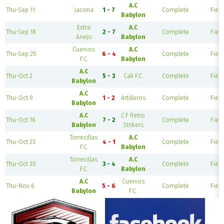
A.C
Thu-Sep 11
Jacona
1 - 7
Complete
Field
Babylon
Extra
A.C
Thu-Sep 18
2 - 7
Complete
Field
Anejo
Babylon
Cuervos
A.C
Thu-Sep 25
6 - 4
Complete
Field
F.C.
Babylon
A.C
Thu-Oct 2
5 - 3
Cali F.C.
Complete
Field
Babylon
A.C
Thu-Oct 9
1 - 2
Artilleros
Complete
Field
Babylon
A.C
C.F Retro
Thu-Oct 16
7 - 2
Complete
Field
Babylon
Strikers
Torrecillas
A.C
Thu-Oct 23
4 - 1
Complete
Field
F.C.
Babylon
Torrecillas
A.C
Thu-Oct 30
3 - 4
Complete
Field
F.C.
Babylon
A.C
Cuervos
Thu-Nov 6
5 - 6
Complete
Field
Babylon
F.C.