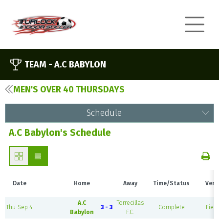
TEAM -
A.C BABYLON
MEN'S OVER 40 THURSDAYS
Schedule
A.C Babylon's Schedule
Date
Home
Away
Time/Status
Venu
A.C
Torrecillas
Thu-Sep 4
3 - 3
Complete
Field
Babylon
F.C.