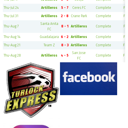
Thu-Jul 24
Artilleros
5 - 7
Ceres FC
Complete
Fie
Thu-Jul 31
Artilleros
2 - 8
Crane Park
Complete
Fie
Santa Anita
Thu-Aug 7
8 - 1
Artilleros
Complete
Fie
FC
Thu-Aug 14
Guadalajara
6 - 2
Artilleros
Complete
Fie
Thu-Aug 21
Team Z
8 - 3
Artilleros
Complete
Fie
San Jose
Thu-Aug 28
Artilleros
4 - 5
Complete
Fie
FC