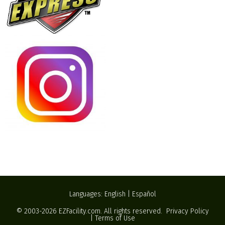
Languages:
English
|
Español
© 2003-2026
EZFacility.com
. All rights reserved.
Privacy Policy
|
Terms of Use