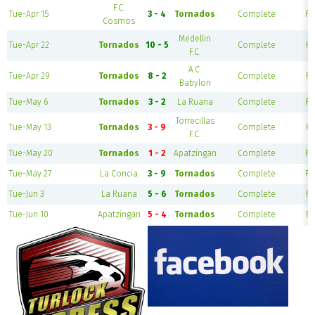
F.C.
Tue-Apr 15
3 - 4
Tornados
Complete
Fi
Cosmos
Medellin
Tue-Apr 22
Tornados
10 - 5
Complete
Fi
F.C.
A.C.
Tue-Apr 29
Tornados
8 - 2
Complete
Fi
Babylon
Tue-May 6
Tornados
3 - 2
La Ruana
Complete
Fi
Torrecillas
Tue-May 13
Tornados
3 - 9
Complete
Fi
F.C.
Tue-May 20
Tornados
1 - 2
Apatzingan
Complete
Fi
Tue-May 27
La Concia
3 - 9
Tornados
Complete
Fi
Tue-Jun 3
La Ruana
5 - 6
Tornados
Complete
Fi
Tue-Jun 10
Apatzingan
5 - 4
Tornados
Complete
Fi