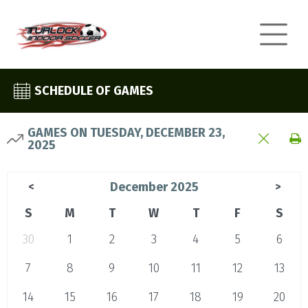
SCHEDULE OF GAMES
GAMES ON TUESDAY, DECEMBER 23,
2025
December 2025
<
>
S
M
T
W
T
F
S
30
1
2
3
4
5
6
7
8
9
10
11
12
13
14
15
16
17
18
19
20