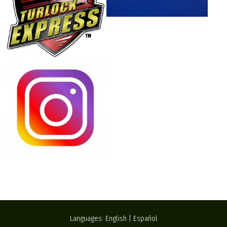
Languages:
English
|
Español