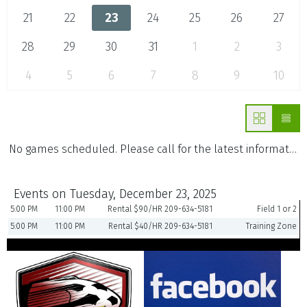
21
22
23
24
25
26
27
28
29
30
31
1
2
3
4
5
6
7
8
9
10
No games scheduled. Please call for the latest information.
Events on Tuesday, December 23, 2025
5:00 PM
11:00 PM
Rental $90/HR 209-634-5181
Field 1 or 2
5:00 PM
11:00 PM
Rental $40/HR 209-634-5181
Training Zone