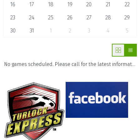
16
17
18
19
20
21
22
23
24
25
26
27
28
29
30
31
1
2
3
4
5
No games scheduled. Please call for the latest information.