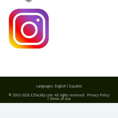
Languages:
English
|
Español
© 2003-2026
EZFacility.com
. All rights reserved.
Privacy Policy
|
Terms of Use
Powered by